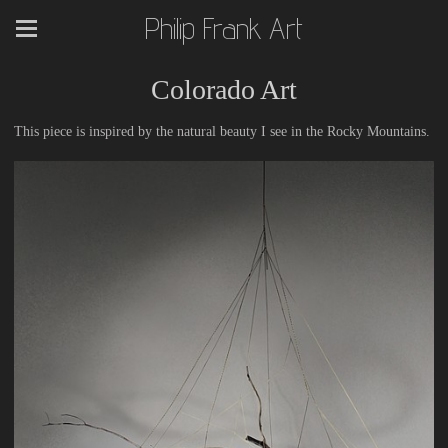
Philip Frank Art
Colorado Art
This piece is inspired by the natural beauty I see in the Rocky Mountains.