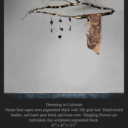
Dreaming in Colorado
Steam bent aspen trees pigmented black with 16k gold leaf. Hand-tooled
leather, and hand spun black and brass wire. Dangling flowers are
individual clay sculptures pigmented black.
47”x 47”x 117”