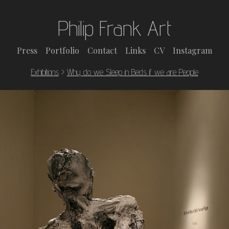
Philip Frank Art
Press
Portfolio
Contact
Links
CV
Instagram
Exhibitions
>
Why do we Sleep in Beds if we are People